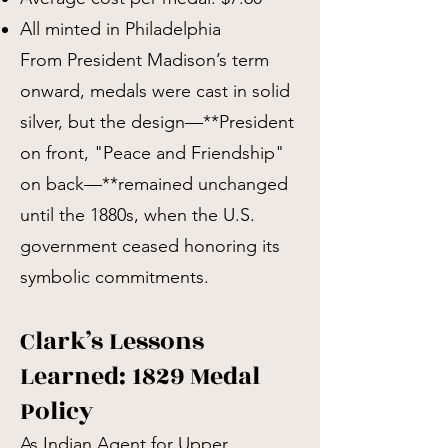
All minted in Philadelphia
From President Madison’s term
onward, medals were cast in solid
silver, but the design—**President
on front, "Peace and Friendship"
on back—**remained unchanged
until the 1880s, when the U.S.
government ceased honoring its
symbolic commitments.
Clark’s Lessons
Learned: 1829 Medal
Policy
As Indian Agent for Upper