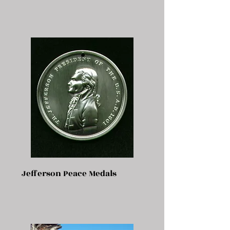
Jefferson Peace Medals