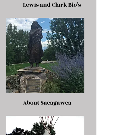
Lewis and Clark Bio's
About Sacagawea