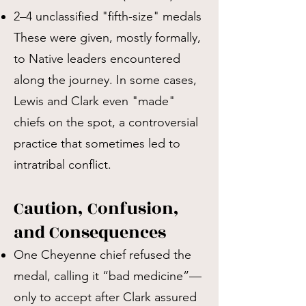
2–4 unclassified "fifth-size" medals
These were given, mostly formally,
to Native leaders encountered
along the journey. In some cases,
Lewis and Clark even "made"
chiefs on the spot, a controversial
practice that sometimes led to
intratribal conflict.
Caution, Confusion,
and Consequences
One Cheyenne chief refused the
medal, calling it “bad medicine”—
only to accept after Clark assured