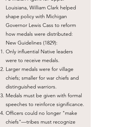
Louisiana, William Clark helped
shape policy with Michigan
Governor Lewis Cass to reform
how medals were distributed:
New Guidelines (1829):
Only influential Native leaders
were to receive medals.
Larger medals were for village
chiefs; smaller for war chiefs and
distinguished warriors.
Medals must be given with formal
speeches to reinforce significance.
Officers could no longer "make
chiefs"—tribes must recognize