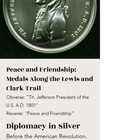
Peace and Friendship:
Medals Along the Lewis and
Clark Trail
Obverse: “Th. Jefferson President of the
U.S. A.D. 1801”
Reverse: “Peace and Friendship”
Diplomacy in Silver
Before the American Revolution,