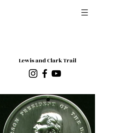
Lewis and Clark Trail