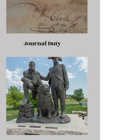
Journal Duty