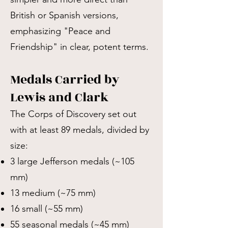
British or Spanish versions,
emphasizing "Peace and
Friendship" in clear, potent terms.
Medals Carried by
Lewis and Clark
The Corps of Discovery set out
with at least 89 medals, divided by
size:
3 large Jefferson medals (~105
mm)
13 medium (~75 mm)
16 small (~55 mm)
55 seasonal medals (~45 mm)