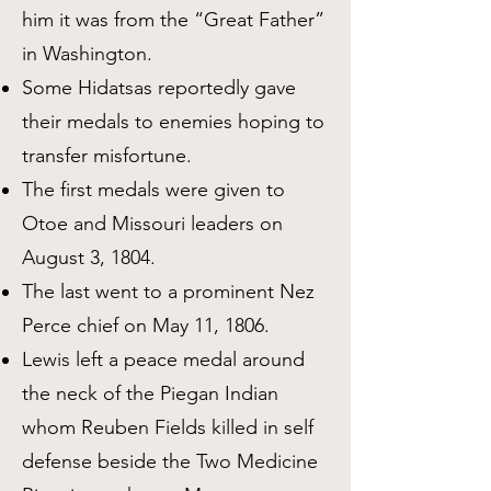
him it was from the “Great Father”
in Washington.
Some Hidatsas reportedly gave
their medals to enemies hoping to
transfer misfortune.
The first medals were given to
Otoe and Missouri leaders on
August 3, 1804.
The last went to a prominent Nez
Perce chief on May 11, 1806.
Lewis left a peace medal around
the neck of the Piegan Indian
whom Reuben Fields killed in self
defense beside the Two Medicine