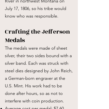
River in northwest Montana on
July 17, 1806, so his tribe would
know who was responsible.
Crafting the Jefferson
Medals
The medals were made of sheet
silver, their two sides bound with a
silver band. Each was struck with
steel dies designed by John Reich,
a German-born engraver at the
U.S. Mint. His work had to be
done after hours, so as not to
interfere with coin production.
Average cost per medal: $7.60