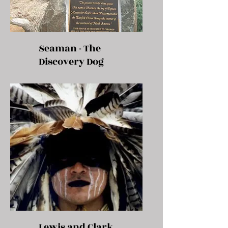
Seaman - The
Discovery Dog
Lewis and Clark