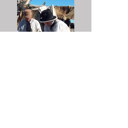
Corps Roster