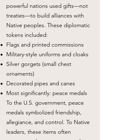
powerful nations used gifts—not
treaties—to build alliances with
Native peoples. These diplomatic
tokens included:
Flags and printed commissions
Military-style uniforms and cloaks
Silver gorgets (small chest
ornaments)
Decorated pipes and canes
Most significantly: peace medals
To the U.S. government, peace
medals symbolized friendship,
allegiance, and control. To Native
leaders, these items often