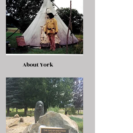
About York