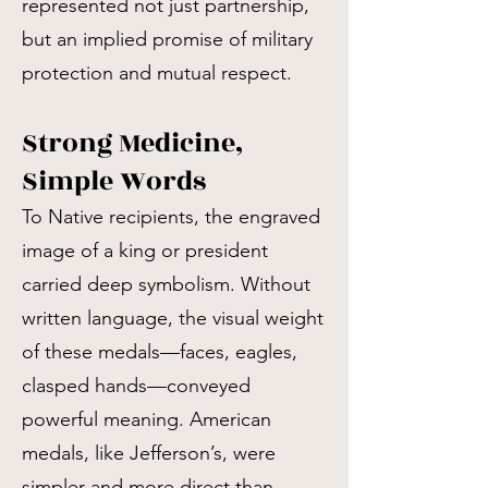
represented not just partnership,
but an implied promise of military
protection and mutual respect.
Strong Medicine,
Simple Words
To Native recipients, the engraved
image of a king or president
carried deep symbolism. Without
written language, the visual weight
of these medals—faces, eagles,
clasped hands—conveyed
powerful meaning. American
medals, like Jefferson’s, were
simpler and more direct than