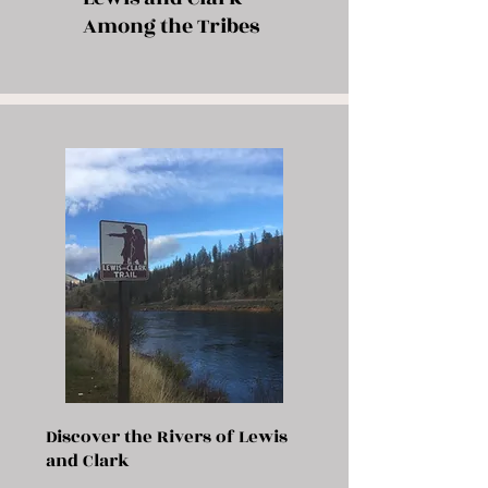
Among the Tribes
Discover the Rivers of Lewis
and Clark