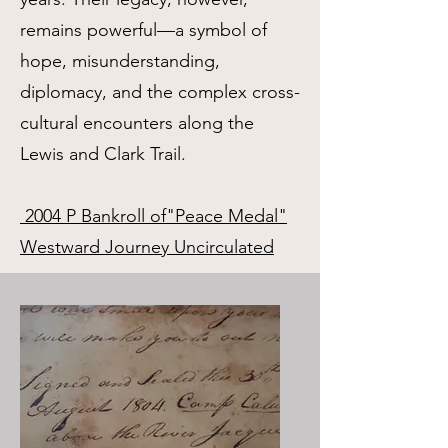
remains powerful—a symbol of
hope, misunderstanding,
diplomacy, and the complex cross-
cultural encounters along the
Lewis and Clark Trail.
2004 P Bankroll of"Peace Medal"
Westward Journey Uncirculated