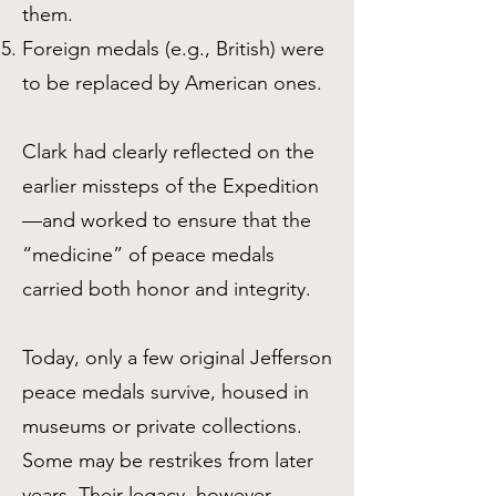
them.
Foreign medals (e.g., British) were
to be replaced by American ones.
Clark had clearly reflected on the
earlier missteps of the Expedition
—and worked to ensure that the
“medicine” of peace medals
carried both honor and integrity.
Today, only a few original Jefferson
peace medals survive, housed in
museums or private collections.
Some may be restrikes from later
years. Their legacy, however,